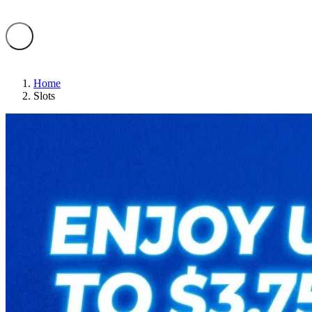
Home
Slots