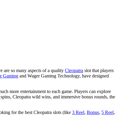
re are so many aspects of a quality
Cleopatra
slot that players
me Gaming
and Wager Gaming Technology, have designed
o much more entertainment to each game. Players can explore
e spins, Cleopatra wild wins, and immersive bonus rounds, the
king for the best Cleopatra slots (like
3 Reel
,
Bonus
,
5 Reel
,