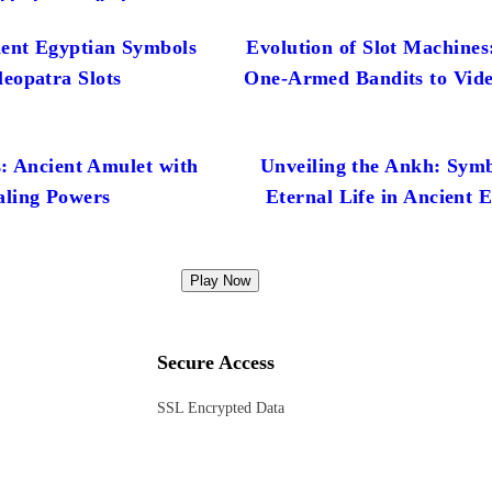
ient Egyptian Symbols
Evolution of Slot Machine
leopatra Slots
One-Armed Bandits to Vide
: Ancient Amulet with
Unveiling the Ankh: Symb
aling Powers
Eternal Life in Ancient 
Play Now
Secure Access
SSL Encrypted Data