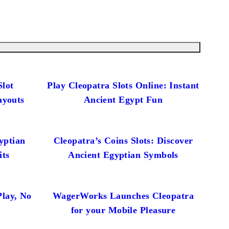
Slot
Play Cleopatra Slots Online: Instant
ayouts
Ancient Egypt Fun
yptian
Cleopatra’s Coins Slots: Discover
its
Ancient Egyptian Symbols
Play, No
WagerWorks Launches Cleopatra
for your Mobile Pleasure