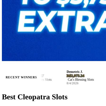
Ellie S.
Demetris J.
J
ZAR 116,321.47
R$2,973.24
€
RECENT WINNERS
Hockey Enforcers Slots
Cat's Blessing Slots
W
8/4/2026
8/4/2026
8/
Best Cleopatra Slots