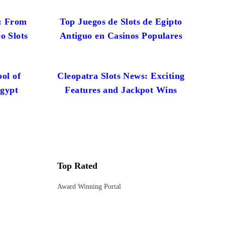
s: From
Top Juegos de Slots de Egipto
o Slots
Antiguo en Casinos Populares
ol of
Cleopatra Slots News: Exciting
Egypt
Features and Jackpot Wins
Top Rated
Award Winning Portal