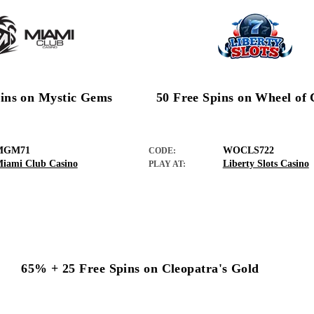
pins on Mystic Gems
50 Free Spins on Wheel of
MGM71
WOCLS722
CODE:
iami Club Casino
Liberty Slots Casino
PLAY AT:
65% + 25 Free Spins on Cleopatra's Gold