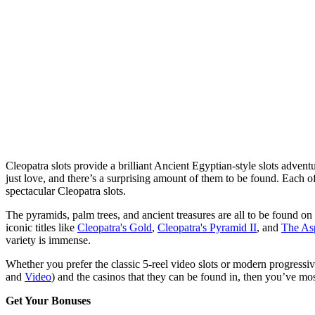
Cleopatra slots provide a brilliant Ancient Egyptian-style slots adven
just love, and there’s a surprising amount of them to be found. Each
spectacular Cleopatra slots.
The pyramids, palm trees, and ancient treasures are all to be found o
iconic titles like
Cleopatra's Gold
,
Cleopatra's Pyramid II
, and
The Asp
variety is immense.
Whether you prefer the classic 5-reel video slots or modern progressiv
and
Video
) and the casinos that they can be found in, then you’ve mos
Get Your Bonuses