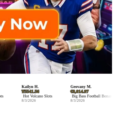
Kailyn H.
Geovany M.
₮5541.56
€8,014.97
Hot Volcano Slots
Big Bass Football Bonanza Slots
8/3/2026
8/3/2026