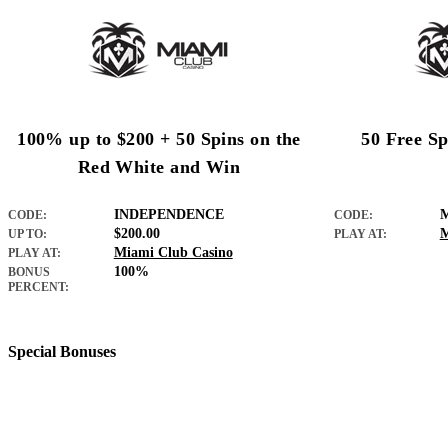
100% up to $200 + 50 Spins on the
50 Free S
Red White and Win
INDEPENDENCE
CODE:
CODE:
$200.00
M
UP TO:
PLAY AT:
Miami Club Casino
PLAY AT:
100%
BONUS
PERCENT:
Special Bonuses