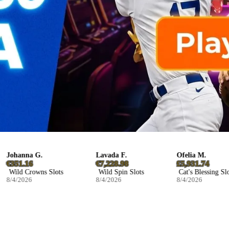
ohanna G.
Lavada F.
Ofelia M.
351.16
€7,228.98
£5,931.74
ild Crowns Slots
Wild Spin Slots
Cat's Blessing Slots
4/2026
8/4/2026
8/4/2026