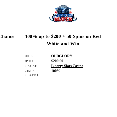
 Chance
100% up to $200 + 50 Spins on Red
White and Win
OLDGLORY
CODE:
$200.00
UP TO:
Liberty Slots Casino
PLAY AT:
100%
BONUS
PERCENT: