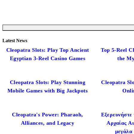
Latest News
Cleopatra Slots: Play Top Ancient
Top 5-Reel Cl
Egyptian 3-Reel Casino Games
the My
Cleopatra Slots: Play Stunning
Cleopatra Slo
Mobile Games with Big Jackpots
Onli
Cleopatra's Power: Pharaoh,
Εξερευνήστε 
Alliances, and Legacy
Αρχαίας Αι
μεγάλα