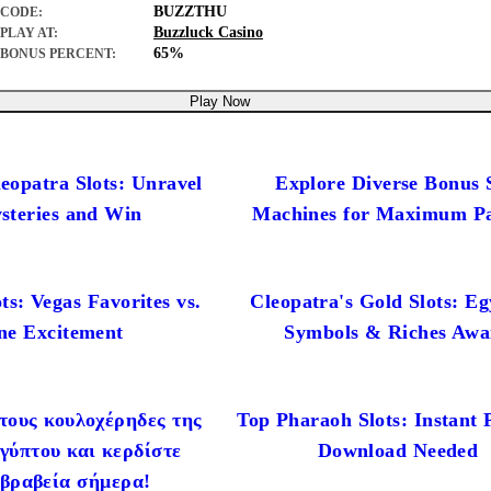
BUZZTHU
CODE:
Buzzluck Casino
PLAY AT:
65%
BONUS PERCENT:
Play Now
eopatra Slots: Unravel
Explore Diverse Bonus 
steries and Win
Machines for Maximum P
ts: Vegas Favorites vs.
Cleopatra's Gold Slots: Eg
ne Excitement
Symbols & Riches Awa
τους κουλοχέρηδες της
Top Pharaoh Slots: Instant 
γύπτου και κερδίστε
Download Needed
 βραβεία σήμερα!