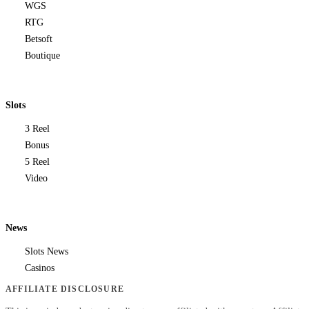
WGS
RTG
Betsoft
Boutique
Slots
3 Reel
Bonus
5 Reel
Video
News
Slots News
Casinos
AFFILIATE DISCLOSURE