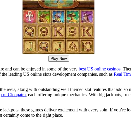
Play Now
ture and can be enjoyed in some of the very
best US online casinos
. The
 of the leading US online slots development companies, such as
Real Ti
n the reels, along with outstanding well-themed slot features that add s
 of Cleopatra
, each offering unique mechanics. With big jackpots, fre
e jackpots, these games deliver excitement with every spin. If you’re loo
t certainly come to the right place.