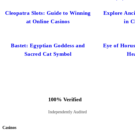
Cleopatra Slots: Guide to Winning
Explore Anc
at Online Casinos
in C
Bastet: Egyptian Goddess and
Eye of Horus
Sacred Cat Symbol
He
100% Verified
Independently Audited
Casinos