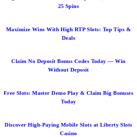
25 Spins
Maximize Wins With High RTP Slots: Top Tips &
Deals
Claim No Deposit Bonus Codes Today — Win
Without Deposit
Free Slots: Master Demo Play & Claim Big Bonuses
Today
Discover High-Paying Mobile Slots at Liberty Slots
Casino