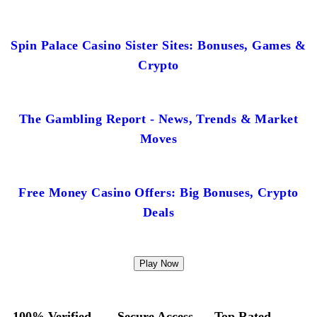
Spin Palace Casino Sister Sites: Bonuses, Games &
Crypto
The Gambling Report - News, Trends & Market
Moves
Free Money Casino Offers: Big Bonuses, Crypto
Deals
Play Now
100% Verified
Secure Access
Top Rated