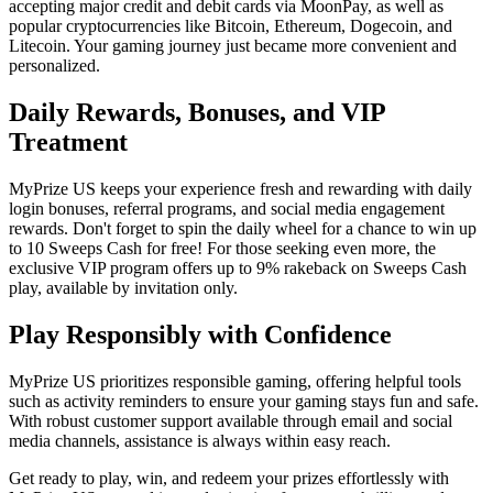
accepting major credit and debit cards via MoonPay, as well as
popular cryptocurrencies like Bitcoin, Ethereum, Dogecoin, and
Litecoin. Your gaming journey just became more convenient and
personalized.
Daily Rewards, Bonuses, and VIP
Treatment
MyPrize US keeps your experience fresh and rewarding with daily
login bonuses, referral programs, and social media engagement
rewards. Don't forget to spin the daily wheel for a chance to win up
to 10 Sweeps Cash for free! For those seeking even more, the
exclusive VIP program offers up to 9% rakeback on Sweeps Cash
play, available by invitation only.
Play Responsibly with Confidence
MyPrize US prioritizes responsible gaming, offering helpful tools
such as activity reminders to ensure your gaming stays fun and safe.
With robust customer support available through email and social
media channels, assistance is always within easy reach.
Get ready to play, win, and redeem your prizes effortlessly with