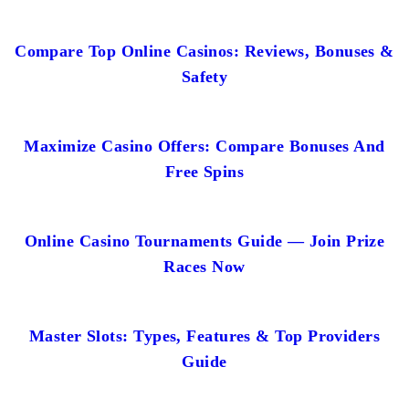
Compare Top Online Casinos: Reviews, Bonuses &
Safety
Maximize Casino Offers: Compare Bonuses And
Free Spins
Online Casino Tournaments Guide — Join Prize
Races Now
Master Slots: Types, Features & Top Providers
Guide