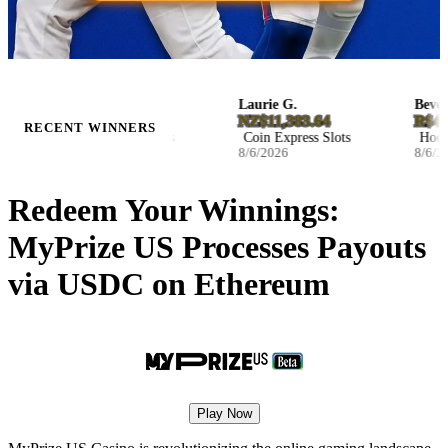
Ila B.
Laurie G.
Beverly 
D27.046800
NZ$11,383.64
R$47,2
RECENT WINNERS
Blast The Bass Slots
Coin Express Slots
Hockey 
8/6/2026
8/6/2026
8/6/202
Redeem Your Winnings:
MyPrize US Processes Payouts
via USDC on Ethereum
Play Now