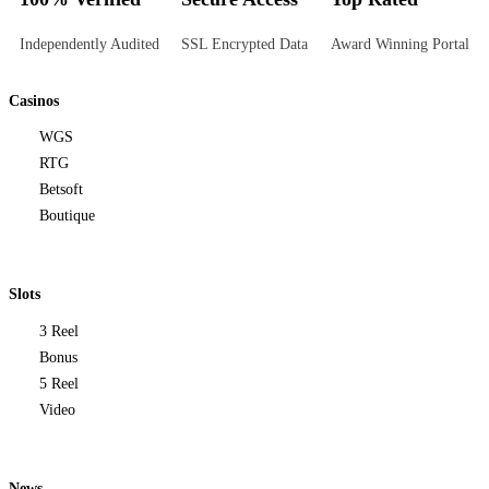
Independently Audited
SSL Encrypted Data
Award Winning Portal
Casinos
WGS
RTG
Betsoft
Boutique
Slots
3 Reel
Bonus
5 Reel
Video
News