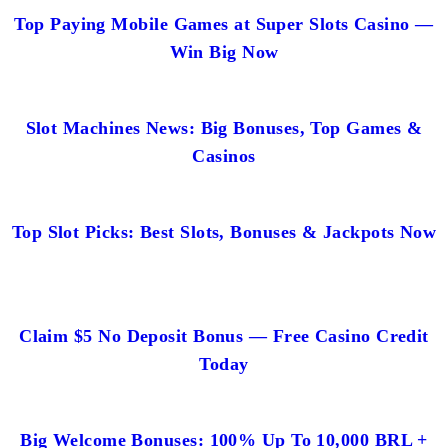
Top Paying Mobile Games at Super Slots Casino —
Win Big Now
Slot Machines News: Big Bonuses, Top Games &
Casinos
Top Slot Picks: Best Slots, Bonuses & Jackpots Now
Claim $5 No Deposit Bonus — Free Casino Credit
Today
Big Welcome Bonuses: 100% Up To 10,000 BRL +