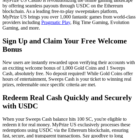
MyPrize US Casino is revolutionizing the online gaming landscape
by offering seamless payouts through USDC on the Ethereum
blockchain. As a leading free-to-play sweepstakes platform,
MyPrize US brings you over 1,000 fantastic games from world-class
providers including
Pragmatic Play
, Big Time Gaming, Evolution
Gaming, and more.
Sign Up and Claim Your Free Welcome
Bonus
New users are instantly rewarded upon verifying their accounts with
an exciting welcome bonus of 1,000 Gold Coins and 1 Sweeps
Cash, absolutely free. No deposit required! While Gold Coins offer
hours of entertainment, Sweeps Cash is your ticket to winning real
prizes, redeemable once specific criteria are met.
Redeem Real Cash Quickly and Securely
with USDC
When your Sweeps Cash balance hits 100 SC, you're eligible to
redeem it for real money. MyPrize US exclusively processes these
redemptions using USDC via the Ethereum blockchain, ensuring
fast, secure, and transparent transactions. Say goodbye to long