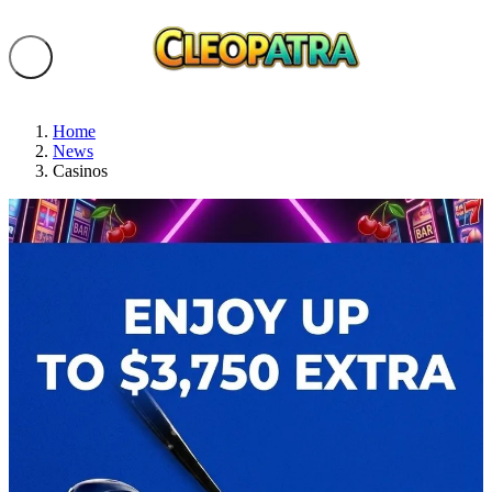
Home
News
Casinos