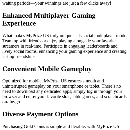
waiting periods—your winnings are just a few clicks away!
Enhanced Multiplayer Gaming
Experience
What makes MyPrize US truly unique is its social multiplayer mode.
Team up with friends or enjoy playing alongside your favorite
streamers in real-time. Participate in engaging leaderboards and
lively social rooms, enhancing your gaming experience and creating
lasting friendships.
Convenient Mobile Gameplay
Optimized for mobile, MyPrize US ensures smooth and
uninterrupted gameplay on your smartphone or tablet. There’s no
need to download any dedicated apps; simply log in through your
browser and enjoy your favorite slots, table games, and scratchcards
on-the-go.
Diverse Payment Options
Purchasing Gold Coins is simple and flexible, with MyPrize US