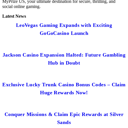
MyPrize US, your ultimate destination for secure, thrilling, and
social online gaming.
Latest News
LeoVegas Gaming Expands with Exciting
GoGoCasino Launch
Jackson Casino Expansion Halted: Future Gambling
Hub in Doubt
Exclusive Lucky Trunk Casino Bonus Codes – Claim
Huge Rewards Now!
Conquer Missions & Claim Epic Rewards at Silver
Sands