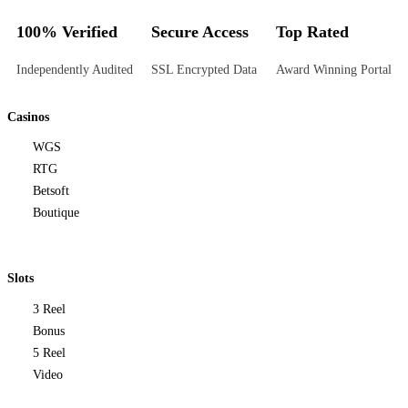
100% Verified
Secure Access
Top Rated
Independently Audited
SSL Encrypted Data
Award Winning Portal
Casinos
WGS
RTG
Betsoft
Boutique
Slots
3 Reel
Bonus
5 Reel
Video