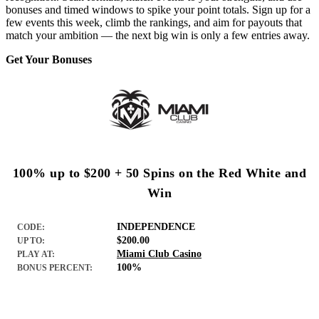
bonuses and timed windows to spike your point totals. Sign up for a
few events this week, climb the rankings, and aim for payouts that
match your ambition — the next big win is only a few entries away.
Get Your Bonuses
100% up to $200 + 50 Spins on the Red White and
Win
INDEPENDENCE
CODE:
$200.00
UP TO:
Miami Club Casino
PLAY AT:
100%
BONUS PERCENT: