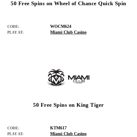
50 Free Spins on Wheel of Chance Quick Spin
WOCM624
CODE:
Miami Club Casino
PLAY AT:
50 Free Spins on King Tiger
KTM617
CODE:
Miami Club Casino
PLAY AT: