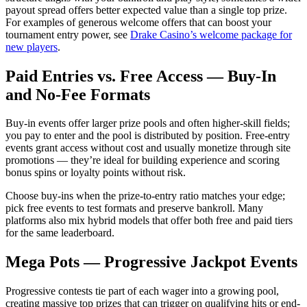
payout spread offers better expected value than a single top prize.
For examples of generous welcome offers that can boost your
tournament entry power, see
Drake Casino’s welcome package for
new players
.
Paid Entries vs. Free Access — Buy-In
and No-Fee Formats
Buy-in events offer larger prize pools and often higher-skill fields;
you pay to enter and the pool is distributed by position. Free-entry
events grant access without cost and usually monetize through site
promotions — they’re ideal for building experience and scoring
bonus spins or loyalty points without risk.
Choose buy-ins when the prize-to-entry ratio matches your edge;
pick free events to test formats and preserve bankroll. Many
platforms also mix hybrid models that offer both free and paid tiers
for the same leaderboard.
Mega Pots — Progressive Jackpot Events
Progressive contests tie part of each wager into a growing pool,
creating massive top prizes that can trigger on qualifying hits or end-