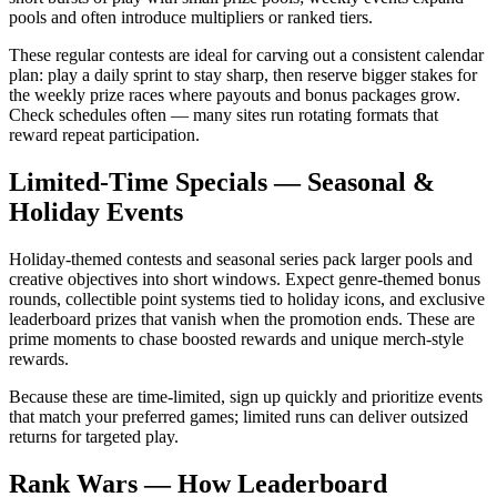
pools and often introduce multipliers or ranked tiers.
These regular contests are ideal for carving out a consistent calendar
plan: play a daily sprint to stay sharp, then reserve bigger stakes for
the weekly prize races where payouts and bonus packages grow.
Check schedules often — many sites run rotating formats that
reward repeat participation.
Limited-Time Specials — Seasonal &
Holiday Events
Holiday-themed contests and seasonal series pack larger pools and
creative objectives into short windows. Expect genre-themed bonus
rounds, collectible point systems tied to holiday icons, and exclusive
leaderboard prizes that vanish when the promotion ends. These are
prime moments to chase boosted rewards and unique merch-style
rewards.
Because these are time-limited, sign up quickly and prioritize events
that match your preferred games; limited runs can deliver outsized
returns for targeted play.
Rank Wars — How Leaderboard