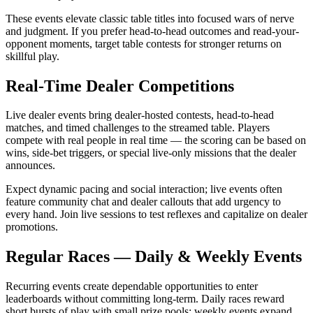
These events elevate classic table titles into focused wars of nerve
and judgment. If you prefer head-to-head outcomes and read-your-
opponent moments, target table contests for stronger returns on
skillful play.
Real-Time Dealer Competitions
Live dealer events bring dealer-hosted contests, head-to-head
matches, and timed challenges to the streamed table. Players
compete with real people in real time — the scoring can be based on
wins, side-bet triggers, or special live-only missions that the dealer
announces.
Expect dynamic pacing and social interaction; live events often
feature community chat and dealer callouts that add urgency to
every hand. Join live sessions to test reflexes and capitalize on dealer
promotions.
Regular Races — Daily & Weekly Events
Recurring events create dependable opportunities to enter
leaderboards without committing long-term. Daily races reward
short bursts of play with small prize pools; weekly events expand