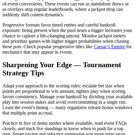
of-event conversions. These events can run as standalone draws or
as overlays atop regular leaderboards, where a jackpot drop can
suddenly shift contest dynamics.
Progressive formats favor timed entries and careful bankroll
exposure: being present when the pool nears a trigger increases your
chance to capture a life-changing payout. Monitor jackpot meters
and prioritize games with higher trigger probabilities when chasing
these pots. Check popular progressive titles like
Caesar’s Empire
for
mechanics that may appear in events.
Sharpening Your Edge — Tournament
Strategy Tips
Adapt your approach to the scoring rules: escalate bet size when
points are proportional to win amount, tighten play when scoring
favors consistency. Manage your bankroll by dividing your available
play into session stakes and avoid overcommitting in a single run.
Learn the event’s timing — many organizers release bonus windows
that multiply point accrual.
Practice in free or demo modes where available, read event FAQs
closely, and track live standings to know when to push for a top
spot. Smart pacing and selective aggression win more prize races