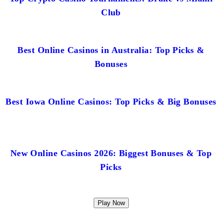
Club
Best Online Casinos in Australia: Top Picks &
Bonuses
Best Iowa Online Casinos: Top Picks & Big Bonuses
New Online Casinos 2026: Biggest Bonuses & Top
Picks
Play Now