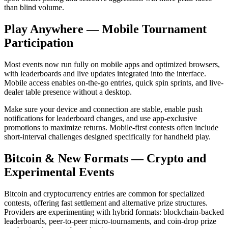
than blind volume.
Play Anywhere — Mobile Tournament
Participation
Most events now run fully on mobile apps and optimized browsers,
with leaderboards and live updates integrated into the interface.
Mobile access enables on-the-go entries, quick spin sprints, and live-
dealer table presence without a desktop.
Make sure your device and connection are stable, enable push
notifications for leaderboard changes, and use app-exclusive
promotions to maximize returns. Mobile-first contests often include
short-interval challenges designed specifically for handheld play.
Bitcoin & New Formats — Crypto and
Experimental Events
Bitcoin and cryptocurrency entries are common for specialized
contests, offering fast settlement and alternative prize structures.
Providers are experimenting with hybrid formats: blockchain-backed
leaderboards, peer-to-peer micro-tournaments, and coin-drop prize