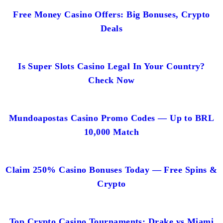
Free Money Casino Offers: Big Bonuses, Crypto
Deals
Is Super Slots Casino Legal In Your Country?
Check Now
Mundoapostas Casino Promo Codes — Up to BRL
10,000 Match
Claim 250% Casino Bonuses Today — Free Spins &
Crypto
Top Crypto Casino Tournaments: Drake vs Miami