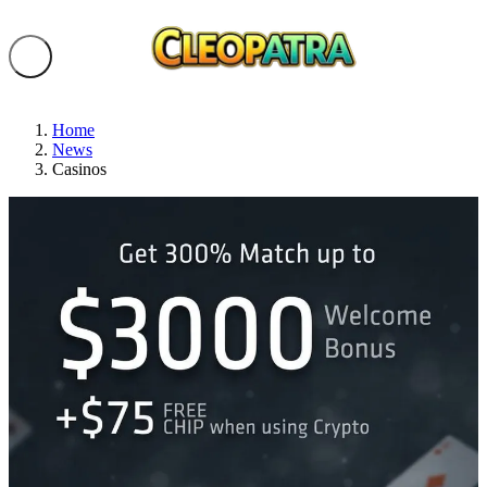
Home
News
Casinos