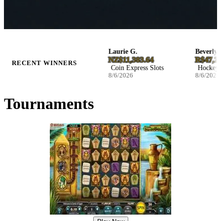
Ila B.
Laurie G.
Beverly P.
D27.046800
NZ$11,383.64
R$47,244.
RECENT WINNERS
Blast The Bass Slots
Coin Express Slots
Hockey Enf
8/6/2026
8/6/2026
8/6/2026
Tournaments