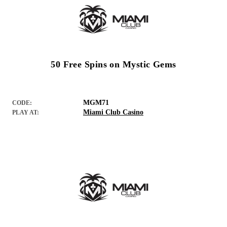
50 Free Spins on Mystic Gems
MGM71
CODE:
Miami Club Casino
PLAY AT: