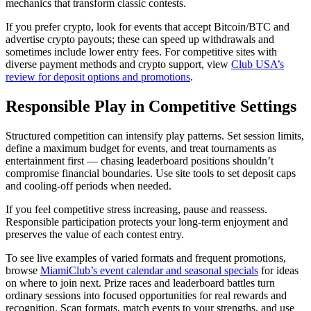
mechanics that transform classic contests.
If you prefer crypto, look for events that accept Bitcoin/BTC and
advertise crypto payouts; these can speed up withdrawals and
sometimes include lower entry fees. For competitive sites with
diverse payment methods and crypto support, view
Club USA’s
review for deposit options and promotions
.
Responsible Play in Competitive Settings
Structured competition can intensify play patterns. Set session limits,
define a maximum budget for events, and treat tournaments as
entertainment first — chasing leaderboard positions shouldn’t
compromise financial boundaries. Use site tools to set deposit caps
and cooling-off periods when needed.
If you feel competitive stress increasing, pause and reassess.
Responsible participation protects your long-term enjoyment and
preserves the value of each contest entry.
To see live examples of varied formats and frequent promotions,
browse
MiamiClub’s event calendar and seasonal specials
for ideas
on where to join next. Prize races and leaderboard battles turn
ordinary sessions into focused opportunities for real rewards and
recognition. Scan formats, match events to your strengths, and use