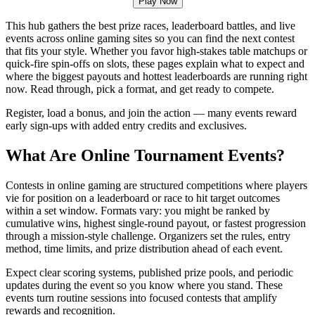
Play Now
This hub gathers the best prize races, leaderboard battles, and live
events across online gaming sites so you can find the next contest
that fits your style. Whether you favor high-stakes table matchups or
quick-fire spin-offs on slots, these pages explain what to expect and
where the biggest payouts and hottest leaderboards are running right
now. Read through, pick a format, and get ready to compete.
Register, load a bonus, and join the action — many events reward
early sign-ups with added entry credits and exclusives.
What Are Online Tournament Events?
Contests in online gaming are structured competitions where players
vie for position on a leaderboard or race to hit target outcomes
within a set window. Formats vary: you might be ranked by
cumulative wins, highest single-round payout, or fastest progression
through a mission-style challenge. Organizers set the rules, entry
method, time limits, and prize distribution ahead of each event.
Expect clear scoring systems, published prize pools, and periodic
updates during the event so you know where you stand. These
events turn routine sessions into focused contests that amplify
rewards and recognition.