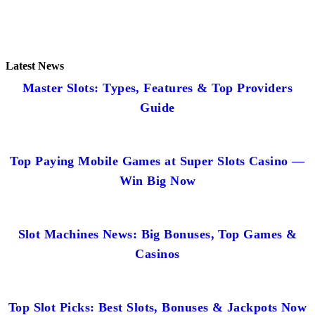
Latest News
Master Slots: Types, Features & Top Providers
Guide
Top Paying Mobile Games at Super Slots Casino —
Win Big Now
Slot Machines News: Big Bonuses, Top Games &
Casinos
Top Slot Picks: Best Slots, Bonuses & Jackpots Now