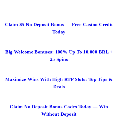
Claim $5 No Deposit Bonus — Free Casino Credit
Today
Big Welcome Bonuses: 100% Up To 10,000 BRL +
25 Spins
Maximize Wins With High RTP Slots: Top Tips &
Deals
Claim No Deposit Bonus Codes Today — Win
Without Deposit