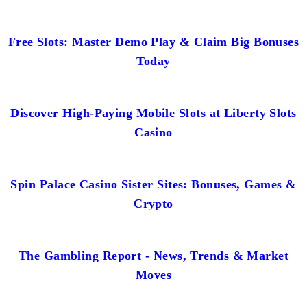
Free Slots: Master Demo Play & Claim Big Bonuses
Today
Discover High-Paying Mobile Slots at Liberty Slots
Casino
Spin Palace Casino Sister Sites: Bonuses, Games &
Crypto
The Gambling Report - News, Trends & Market
Moves