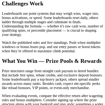
Challenges Work
Leaderboards use point systems that may weigh wins, wager size,
bonus activations, or speed. Some leaderboards reset daily, others
ladder through multiple stages and culminate in finals.
Understanding the formula — whether it’s raw cash won, number of
qualifying spins, or percentile placement — is crucial to shaping
your strategy.
Watch the published rules and live standings. Push when multiplier
windows or bonus hours pop, and use entry passes or boost tokens
when they’re offered to maximize climb potential.
What You Win — Prize Pools & Rewards
Prize structures range from straight cash payouts to tiered bundles
that include free spins, rebate credits, and exclusive deposit bonuses.
Some leaderboards pay a top-heavy jackpot, others spread smaller
awards across many ranks. Besides cash, expect site-specific perks
like reload bonuses, VIP points, or event-only merchandise.
When evaluating events, compare the effective return after wagering
rules and bonus multipliers. Consider signing up where the prize
structure aligns with your bankroll and play style; sometimes a wider