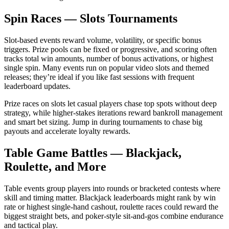
Spin Races — Slots Tournaments
Slot-based events reward volume, volatility, or specific bonus
triggers. Prize pools can be fixed or progressive, and scoring often
tracks total win amounts, number of bonus activations, or highest
single spin. Many events run on popular video slots and themed
releases; they’re ideal if you like fast sessions with frequent
leaderboard updates.
Prize races on slots let casual players chase top spots without deep
strategy, while higher-stakes iterations reward bankroll management
and smart bet sizing. Jump in during tournaments to chase big
payouts and accelerate loyalty rewards.
Table Game Battles — Blackjack,
Roulette, and More
Table events group players into rounds or bracketed contests where
skill and timing matter. Blackjack leaderboards might rank by win
rate or highest single-hand cashout, roulette races could reward the
biggest straight bets, and poker-style sit-and-gos combine endurance
and tactical play.