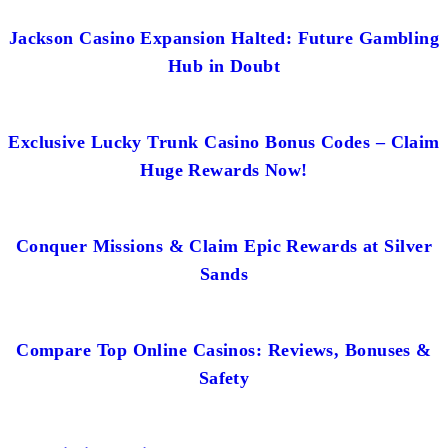
Jackson Casino Expansion Halted: Future Gambling
Hub in Doubt
Exclusive Lucky Trunk Casino Bonus Codes – Claim
Huge Rewards Now!
Conquer Missions & Claim Epic Rewards at Silver
Sands
Compare Top Online Casinos: Reviews, Bonuses &
Safety