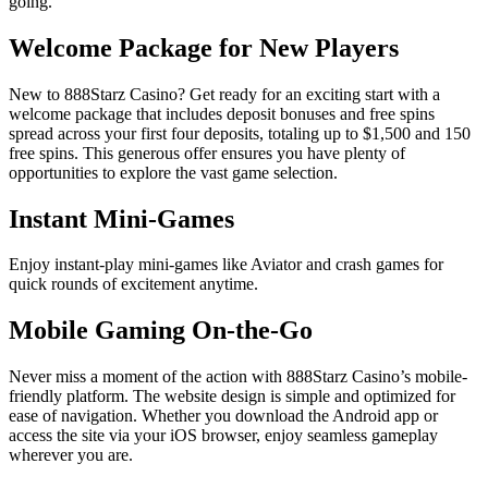
going.
Welcome Package for New Players
New to 888Starz Casino? Get ready for an exciting start with a
welcome package that includes deposit bonuses and free spins
spread across your first four deposits, totaling up to $1,500 and 150
free spins. This generous offer ensures you have plenty of
opportunities to explore the vast game selection.
Instant Mini-Games
Enjoy instant-play mini-games like Aviator and crash games for
quick rounds of excitement anytime.
Mobile Gaming On-the-Go
Never miss a moment of the action with 888Starz Casino’s mobile-
friendly platform. The website design is simple and optimized for
ease of navigation. Whether you download the Android app or
access the site via your iOS browser, enjoy seamless gameplay
wherever you are.