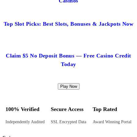
Casinos
Top Slot Picks: Best Slots, Bonuses & Jackpots Now
Claim $5 No Deposit Bonus — Free Casino Credit
Today
Play Now
100% Verified
Secure Access
Top Rated
Independently Audited
SSL Encrypted Data
Award Winning Portal