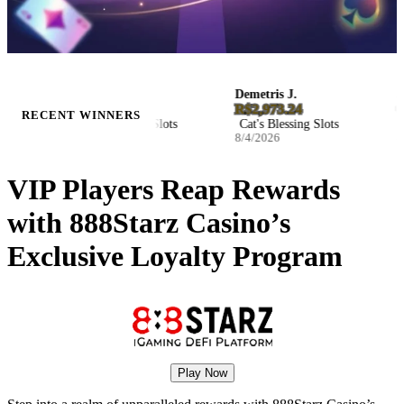
Ellie S.
Demetris J.
Joh
ZAR 116,321.47
R$2,973.24
€35
RECENT WINNERS
Hockey Enforcers Slots
Cat's Blessing Slots
Wil
8/4/2026
8/4/2026
8/4
VIP Players Reap Rewards
with 888Starz Casino’s
Exclusive Loyalty Program
Play Now