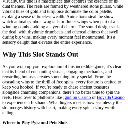
Visually, this title is a masterpiece that captures the essence of its
dual themes. The reels are framed by weathered stone pillars, while
vibrant hues of gold and turquoise dominate the color palette,
evoking a sense of timeless wealth. Animations steal the show—
watch animal symbols wag tails or flutter wings when part of a
winning combo, adding a layer of charm. The sound design seals
the deal, with rhythmic drumbeats and ethereal chimes that swell
during big wins, making every moment feel monumental. It’s a
sensory delight that elevates the entire experience.
Why This Slot Stands Out
As you wrap up your exploration of this incredible game, it’s clear
that its blend of enchanting visuals, engaging mechanics, and
rewarding bonuses creates something truly special. From the
cascading wins to the thrill of free spins, every feature is crafted to
keep you hooked. If you’re ready to chase ancient treasures
alongside charming companions, there’s no better time to spin the
reels. Head over to platforms like
Ignition Casino
or
Bovada Casino
to experience it firsthand. What lingers most is how seamlessly this
slot merges history with heart, making every spin a story worth
telling.
Where to Play Pyramid Pets Slots