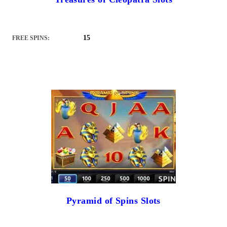
15
FREE SPINS:
Pyramid of Spins Slots