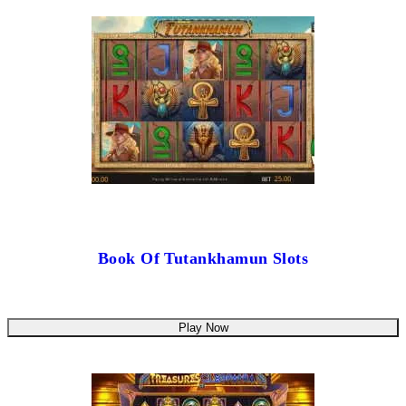
Book Of Tutankhamun Slots
Play Now