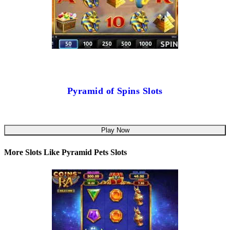
Pyramid of Spins Slots
Play Now
More Slots Like Pyramid Pets Slots