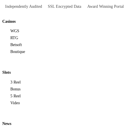
Independently Audited
SSL Encrypted Data
Award Winning Portal
Casinos
WGS
RTG
Betsoft
Boutique
Slots
3 Reel
Bonus
5 Reel
Video
News