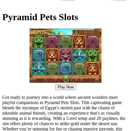
7/30/2026
Pyramid Pets Slots
Play Now
Get ready to journey into a world where ancient wonders meet
playful companions in Pyramid Pets Slots. This captivating game
blends the mystique of Egypt’s storied past with the charm of
adorable animal friends, creating an experience that’s as visually
stunning as it is rewarding. With a 5-reel setup and 20 paylines, the
slot offers plenty of chances to strike gold under the desert sun.
Whether you’re spinning for fun or chasing massive payouts, this