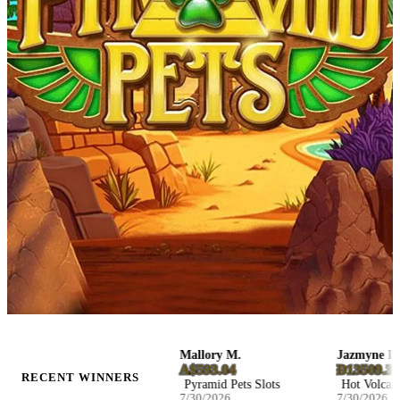
Jarrod R.
Mallory M.
Jazmyne L.
A$593.04
Ð13509.38
₹739,632.20
RECENT WINNERS
Pyramid Pets Slots
Hot Volcano Slo
Hot Volcano Slots
7/30/2026
7/30/2026