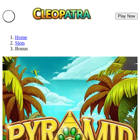
Play Now
Home
Slots
Bonus