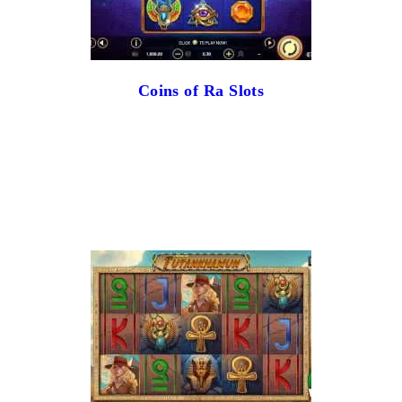
Coins of Ra Slots