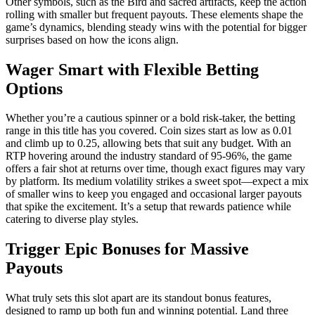
Other symbols, such as the Bird and sacred artifacts, keep the action
rolling with smaller but frequent payouts. These elements shape the
game’s dynamics, blending steady wins with the potential for bigger
surprises based on how the icons align.
Wager Smart with Flexible Betting
Options
Whether you’re a cautious spinner or a bold risk-taker, the betting
range in this title has you covered. Coin sizes start as low as 0.01
and climb up to 0.25, allowing bets that suit any budget. With an
RTP hovering around the industry standard of 95-96%, the game
offers a fair shot at returns over time, though exact figures may vary
by platform. Its medium volatility strikes a sweet spot—expect a mix
of smaller wins to keep you engaged and occasional larger payouts
that spike the excitement. It’s a setup that rewards patience while
catering to diverse play styles.
Trigger Epic Bonuses for Massive
Payouts
What truly sets this slot apart are its standout bonus features,
designed to ramp up both fun and winning potential. Land three