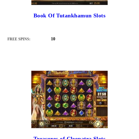
Book Of Tutankhamun Slots
10
FREE SPINS:
Treasures of Cleopatra Slots