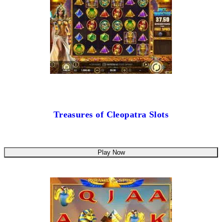
Treasures of Cleopatra Slots
Play Now