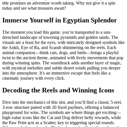
title promises an adventure worth taking. Why not give it a spin
today and see what treasures await?
Immerse Yourself in Egyptian Splendor
The moment you load this game, you’re transported to a sun-
drenched landscape of towering pyramids and golden sands. The
visuals are a feast for the eyes, with intricately designed symbols like
the Ankh, Eye of Ra, and Scarab shimmering on the reels. Each
animal companion—think cats, dogs, and birds—brings a playful
twist to the ancient theme, animated with lively movements that pop
during winning spins. The soundtrack adds another layer of magic,
with mystical melodies and subtle desert winds pulling you deeper
into the atmosphere. It’s an immersive escape that feels like a
cinematic journey with every click.
Decoding the Reels and Winning Icons
Dive into the mechanics of this slot, and you’ll find a classic 5-reel,
3-row structure paired with 20 fixed paylines, offering a balanced
playground for wins. The symbols are where things get exciting—
high-value icons like the Cat and Dog deliver hefty rewards, while
the Paw Print acts as a Scatter, key to triggering special rounds.