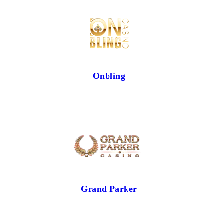
Onbling
Grand Parker