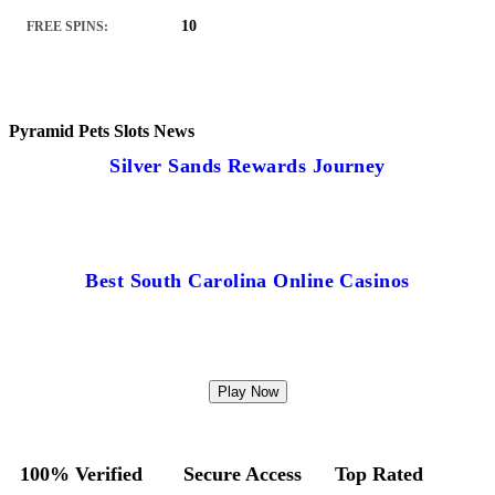
10
FREE SPINS:
Pyramid Pets Slots News
Silver Sands Rewards Journey
Best South Carolina Online Casinos
Play Now
100% Verified
Secure Access
Top Rated