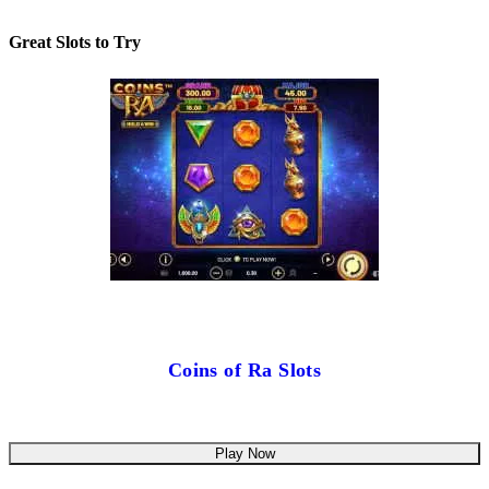
Great Slots to Try
Coins of Ra Slots
Play Now