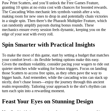
Paw Print Scatters, and you’ll unlock the Free Games Feature,
granting 10 spins at no extra cost with chances for boosted rewards.
The Cascading Wins mechanic lets symbols vanish after a win,
making room for new ones to drop in and potentially chain victories
in a single spin. Then there’s the Pharaoh Multiplier Feature, which
can randomly amplify payouts during bonus rounds. These
mechanics ensure every session feels dynamic, keeping you on the
edge of your seat with every roll.
Spin Smarter with Practical Insights
To make the most of this game, start by setting a budget that matches
your comfort level—its flexible betting options make this easy.
Given the medium volatility, consider pacing your wagers to ride out
quieter stretches while waiting for bonus triggers. Focus on landing
those Scatters to access free spins, as they often pave the way to
bigger hauls. And remember, while the cascading wins can stack up
nicely, don’t chase losses—enjoy the journey through this ancient
realm responsibly. Tailoring your approach to the slot’s rhythm can
turn each spin into a rewarding moment.
Feast Your Eyes on Stunning Design