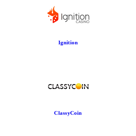
Ignition
ClassyCoin