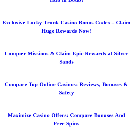
Exclusive Lucky Trunk Casino Bonus Codes – Claim
Huge Rewards Now!
Conquer Missions & Claim Epic Rewards at Silver
Sands
Compare Top Online Casinos: Reviews, Bonuses &
Safety
Maximize Casino Offers: Compare Bonuses And
Free Spins