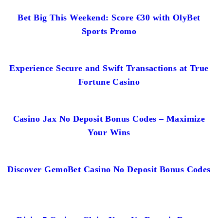
Bet Big This Weekend: Score €30 with OlyBet
Sports Promo
Experience Secure and Swift Transactions at True
Fortune Casino
Casino Jax No Deposit Bonus Codes – Maximize
Your Wins
Discover GemoBet Casino No Deposit Bonus Codes