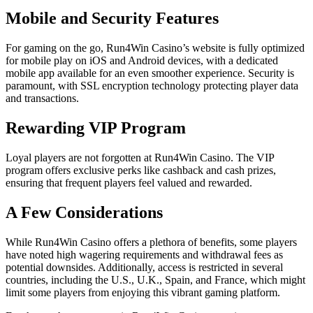
Mobile and Security Features
For gaming on the go, Run4Win Casino’s website is fully optimized
for mobile play on iOS and Android devices, with a dedicated
mobile app available for an even smoother experience. Security is
paramount, with SSL encryption technology protecting player data
and transactions.
Rewarding VIP Program
Loyal players are not forgotten at Run4Win Casino. The VIP
program offers exclusive perks like cashback and cash prizes,
ensuring that frequent players feel valued and rewarded.
A Few Considerations
While Run4Win Casino offers a plethora of benefits, some players
have noted high wagering requirements and withdrawal fees as
potential downsides. Additionally, access is restricted in several
countries, including the U.S., U.K., Spain, and France, which might
limit some players from enjoying this vibrant gaming platform.