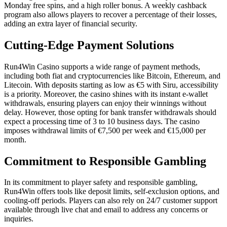
Monday free spins, and a high roller bonus. A weekly cashback
program also allows players to recover a percentage of their losses,
adding an extra layer of financial security.
Cutting-Edge Payment Solutions
Run4Win Casino supports a wide range of payment methods,
including both fiat and cryptocurrencies like Bitcoin, Ethereum, and
Litecoin. With deposits starting as low as €5 with Siru, accessibility
is a priority. Moreover, the casino shines with its instant e-wallet
withdrawals, ensuring players can enjoy their winnings without
delay. However, those opting for bank transfer withdrawals should
expect a processing time of 3 to 10 business days. The casino
imposes withdrawal limits of €7,500 per week and €15,000 per
month.
Commitment to Responsible Gambling
In its commitment to player safety and responsible gambling,
Run4Win offers tools like deposit limits, self-exclusion options, and
cooling-off periods. Players can also rely on 24/7 customer support
available through live chat and email to address any concerns or
inquiries.