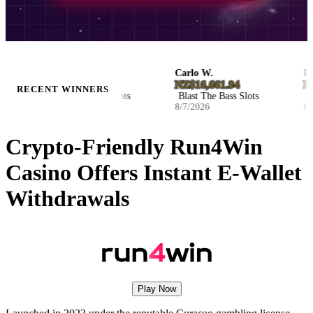
Jennie H.
Carlo W.
Ila 
D19.878210
NZ$16,661.94
D27
RECENT WINNERS
Hot Volcano Slots
Blast The Bass Slots
Bla
8/7/2026
8/7/2026
8/6/
Crypto-Friendly Run4Win
Casino Offers Instant E-Wallet
Withdrawals
Play Now