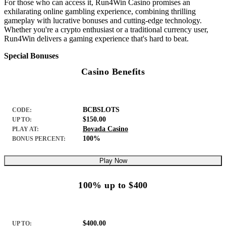
For those who can access it, Run4Win Casino promises an
exhilarating online gambling experience, combining thrilling
gameplay with lucrative bonuses and cutting-edge technology.
Whether you're a crypto enthusiast or a traditional currency user,
Run4Win delivers a gaming experience that's hard to beat.
Special Bonuses
Casino Benefits
BCBSLOTS
CODE:
$150.00
UP TO:
Bovada Casino
PLAY AT:
100%
BONUS PERCENT:
Play Now
100% up to $400
$400.00
UP TO: