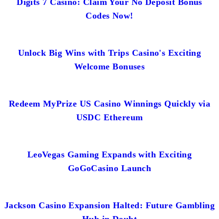
Digits 7 Casino: Claim Your No Deposit Bonus
Codes Now!
Unlock Big Wins with Trips Casino's Exciting
Welcome Bonuses
Redeem MyPrize US Casino Winnings Quickly via
USDC Ethereum
LeoVegas Gaming Expands with Exciting
GoGoCasino Launch
Jackson Casino Expansion Halted: Future Gambling
Hub in Doubt