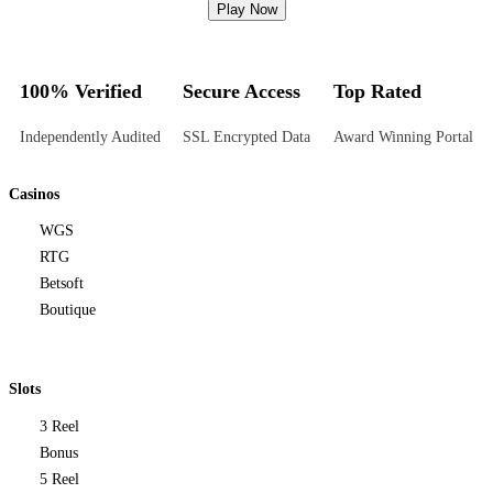
Play Now
100% Verified
Secure Access
Top Rated
Independently Audited
SSL Encrypted Data
Award Winning Portal
Casinos
WGS
RTG
Betsoft
Boutique
Slots
3 Reel
Bonus
5 Reel