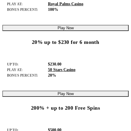
Royal Palms Casino
PLAY AT:
100%
BONUS PERCENT:
Play Now
20% up to $230 for 6 month
$230.00
UP TO:
50 Stars Casino
PLAY AT:
20%
BONUS PERCENT:
Play Now
200% + up to 200 Free Spins
$500.00
UP TO: