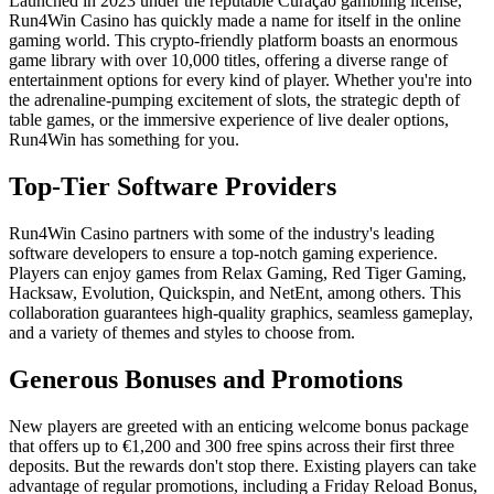
Launched in 2023 under the reputable Curaçao gambling license,
Run4Win Casino has quickly made a name for itself in the online
gaming world. This crypto-friendly platform boasts an enormous
game library with over 10,000 titles, offering a diverse range of
entertainment options for every kind of player. Whether you're into
the adrenaline-pumping excitement of slots, the strategic depth of
table games, or the immersive experience of live dealer options,
Run4Win has something for you.
Top-Tier Software Providers
Run4Win Casino partners with some of the industry's leading
software developers to ensure a top-notch gaming experience.
Players can enjoy games from Relax Gaming, Red Tiger Gaming,
Hacksaw, Evolution, Quickspin, and NetEnt, among others. This
collaboration guarantees high-quality graphics, seamless gameplay,
and a variety of themes and styles to choose from.
Generous Bonuses and Promotions
New players are greeted with an enticing welcome bonus package
that offers up to €1,200 and 300 free spins across their first three
deposits. But the rewards don't stop there. Existing players can take
advantage of regular promotions, including a Friday Reload Bonus,