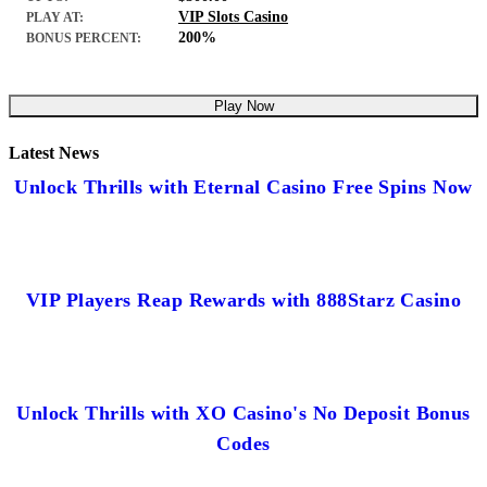
VIP Slots Casino
PLAY AT:
200%
BONUS PERCENT:
Play Now
Latest News
Unlock Thrills with Eternal Casino Free Spins Now
VIP Players Reap Rewards with 888Starz Casino
Unlock Thrills with XO Casino's No Deposit Bonus
Codes