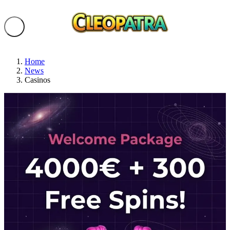
Home
News
Casinos