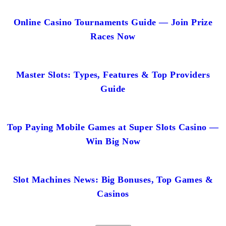
Online Casino Tournaments Guide — Join Prize
Races Now
Master Slots: Types, Features & Top Providers
Guide
Top Paying Mobile Games at Super Slots Casino —
Win Big Now
Slot Machines News: Big Bonuses, Top Games &
Casinos